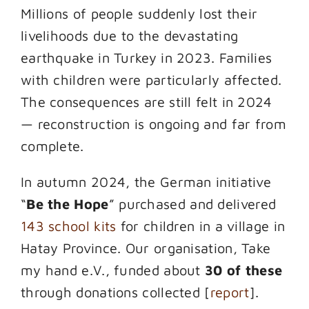
Millions of people suddenly lost their
livelihoods due to the devastating
earthquake in Turkey in 2023. Families
with children were particularly affected.
The consequences are still felt in 2024
— reconstruction is ongoing and far from
complete.
In autumn 2024, the German initiative
“
Be the Hope
” purchased and delivered
143 school kits
for children in a village in
Hatay Province. Our organisation, Take
my hand e.V., funded about
30 of these
through donations collected [
report
].