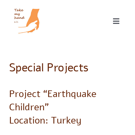
Skip
to
content
Toggle
Naviga
Our projects
About NGO Take my hand e.V.
Special Projects
Donations
Project “Earthquake
Children”
Location: Turkey