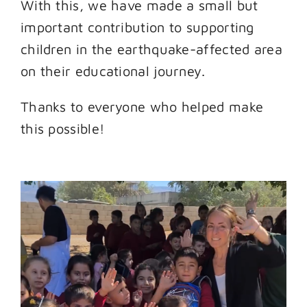
With this, we have made a small but
important contribution to supporting
children in the earthquake-affected area
on their educational journey.
Thanks to everyone who helped make
this possible!