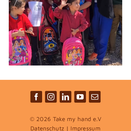
©
2026 Take my hand e.V
Datenschutz
|
Impressum