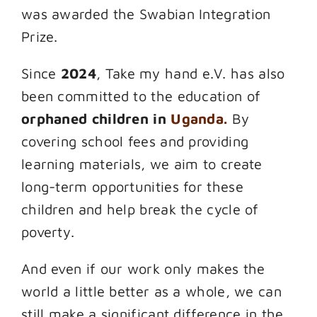
was awarded the Swabian Integration
Prize.
Since
2024
, Take my hand e.V. has also
been committed to the education of
orphaned children in
Uganda.
By
covering school fees and providing
learning materials, we aim to create
long-term opportunities for these
children and help break the cycle of
poverty.
And even if our work only makes the
world a little better as a whole, we can
still make a significant difference in the