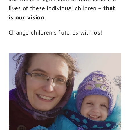
lives of these individual children –
that
is our vision.
Change children’s futures with us!