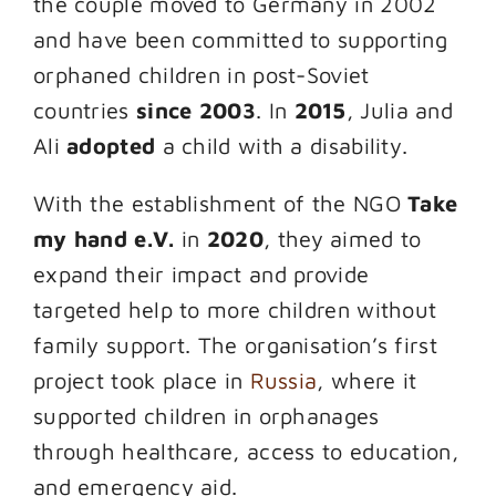
the couple moved to Germany in 2002
and have been committed to supporting
orphaned children in post-Soviet
countries
since 2003
. In
2015
, Julia and
Ali
adopted
a child with a disability.
With the establishment of the NGO
Take
my hand e.V.
in
2020
, they aimed to
expand their impact and provide
targeted help to more children without
family support. The organisation’s first
project took place in
Russia
, where it
supported children in orphanages
through healthcare, access to education,
and emergency aid.