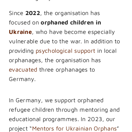
Since
2022
, the organisation has
focused on
orphaned children in
Ukraine
, who have become especially
vulnerable due to the war. In addition to
providing
psychological support
in local
orphanages, the organisation has
evacuated
three orphanages to
Germany.
In Germany, we support orphaned
refugee children through mentoring and
educational programmes. In 2023, our
project “
Mentors for Ukrainian Orphans
”