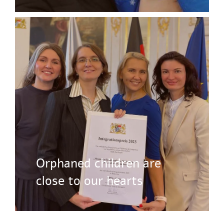
Orphaned children are
close to our hearts