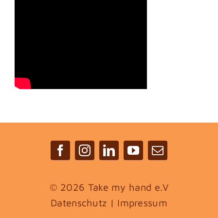
©
2026 Take my hand e.V
Datenschutz
|
Impressum