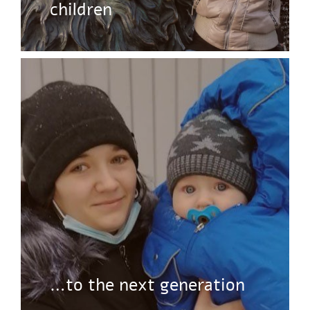
children
…to the next generation