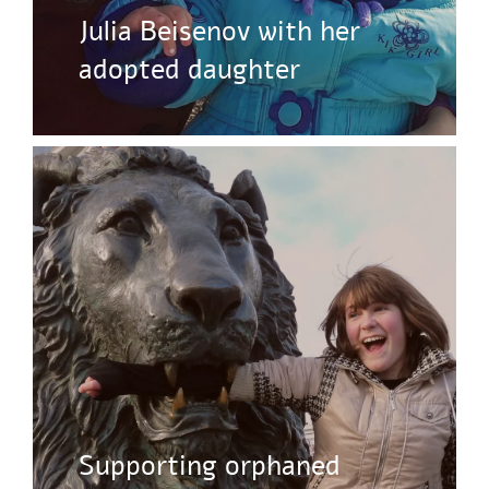
Julia Beisenov with her
adopted daughter
Supporting orphaned