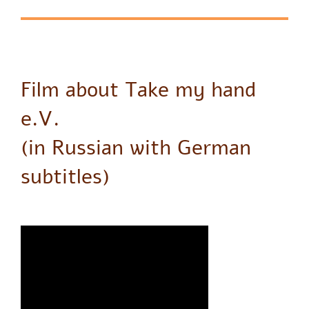
Film about Take my hand
e.V.
(in Russian with German
subtitles)