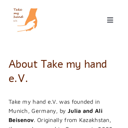
Skip
to
content
Toggle
Naviga
Our projects
About NGO Take my hand e.V.
About Take my hand
Donations
e.V.
Take my hand e.V. was founded in
Munich, Germany, by
Julia and Ali
Beisenov
. Originally from Kazakhstan,